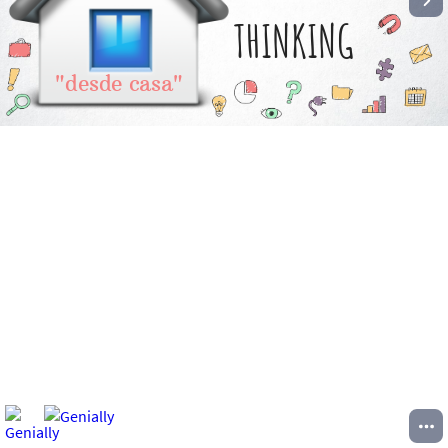
THINKING
"desde casa"