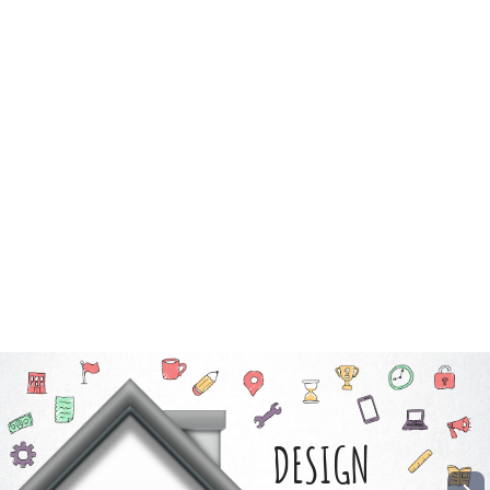
DESIGN