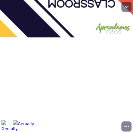
CLASSROOM