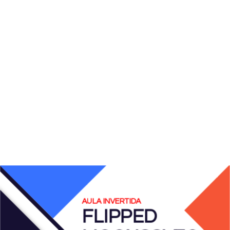
AULA INVERTIDA
FLIPPED